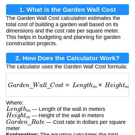
1. What is the Garden Wall Cost
The Garden Wall Cost calculation estimates the
Calculation?
total cost of building a garden wall based on its
dimensions and the cost rate per square meter.
This helps in budgeting and planning for garden
construction projects.
2. How Does the Calculator Work?
The calculator uses the Garden Wall Cost formula:
G
a
r
d
e
n
_
W
a
l
l
_
C
o
s
t
=
L
e
n
g
t
h
m
×
H
e
i
g
h
t
m
×
G
a
Where:
L
e
n
g
t
h
m
— Length of the wall in meters
H
e
i
g
h
t
m
— Height of the wall in meters
G
a
r
d
e
n
_
R
a
t
e
— Cost rate in dollars per square
meter
Explanation:
The equation calculates the total