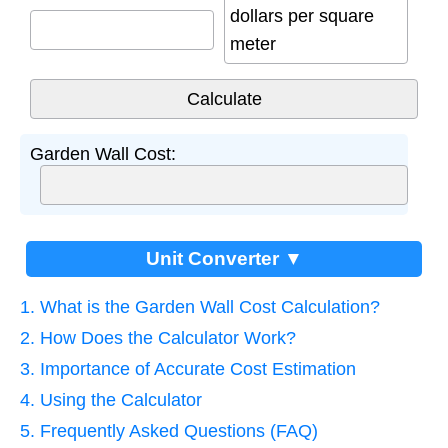
dollars per square
meter
Garden Wall Cost:
Unit Converter ▼
1. What is the Garden Wall Cost Calculation?
2. How Does the Calculator Work?
3. Importance of Accurate Cost Estimation
4. Using the Calculator
5. Frequently Asked Questions (FAQ)