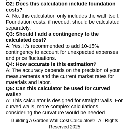
Q2: Does this calculation include foundation
costs?
A: No, this calculation only includes the wall itself.
Foundation costs, if needed, should be calculated
separately.
Q3: Should I add a contingency to the
calculated cost?
A: Yes, it's recommended to add 10-15%
contingency to account for unexpected expenses
and price fluctuations.
Q4: How accurate is this estimation?
A: The accuracy depends on the precision of your
measurements and the current market rates for
materials and labor.
Q5: Can this calculator be used for curved
walls?
A: This calculator is designed for straight walls. For
curved walls, more complex calculations
considering the curvature would be needed.
Building A Garden Wall Cost Calculator© - All Rights
Reserved 2025