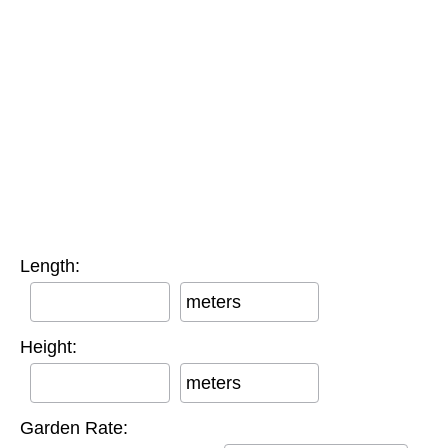
Length:
meters
Height:
meters
Garden Rate: