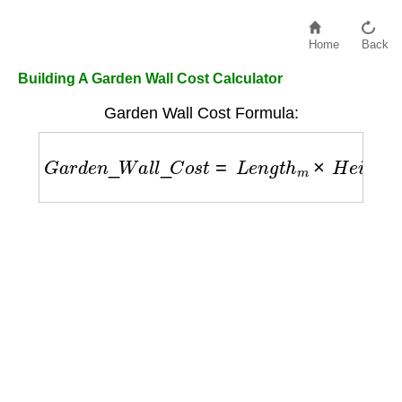
Home
Back
Building A Garden Wall Cost Calculator
Garden Wall Cost Formula:
G
a
r
d
e
n
_
W
a
l
l
_
C
o
s
t
=
L
e
n
g
t
h
m
×
H
e
i
g
h
t
m
×