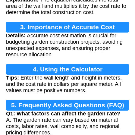
area of the wall and multiplies it by the cost rate to
determine the total construction cost.
3. Importance of Accurate Cost
Details:
Accurate cost estimation is crucial for
Estimation
budgeting garden construction projects, avoiding
unexpected expenses, and ensuring proper
resource allocation.
4. Using the Calculator
Tips:
Enter the wall length and height in meters,
and the cost rate in dollars per square meter. All
values must be positive numbers.
5. Frequently Asked Questions (FAQ)
Q1: What factors can affect the garden rate?
A: The garden rate can vary based on material
costs, labor rates, wall complexity, and regional
pricing differences.