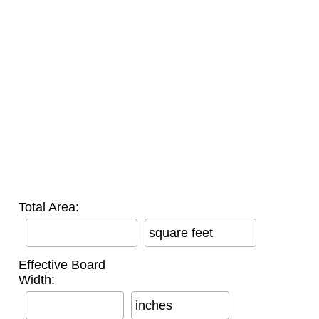
Total Area:
square feet
Effective Board
Width:
inches