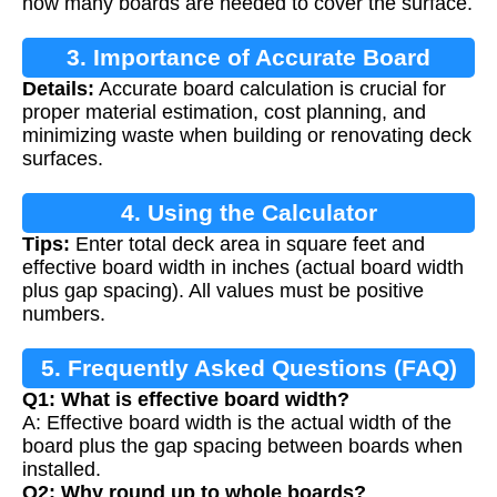
how many boards are needed to cover the surface.
3. Importance of Accurate Board
Details:
Accurate board calculation is crucial for
Calculation
proper material estimation, cost planning, and
minimizing waste when building or renovating deck
surfaces.
4. Using the Calculator
Tips:
Enter total deck area in square feet and
effective board width in inches (actual board width
plus gap spacing). All values must be positive
numbers.
5. Frequently Asked Questions (FAQ)
Q1: What is effective board width?
A: Effective board width is the actual width of the
board plus the gap spacing between boards when
installed.
Q2: Why round up to whole boards?