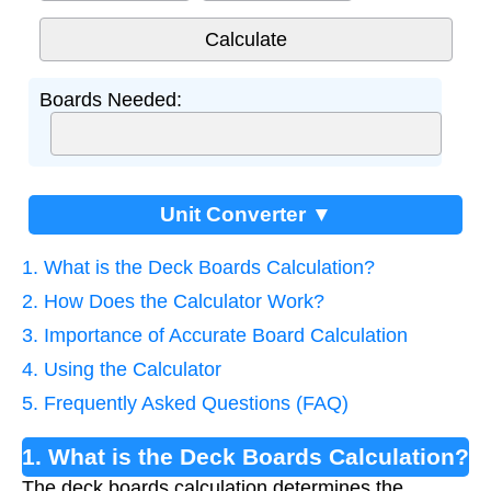
Boards Needed:
Unit Converter ▼
1. What is the Deck Boards Calculation?
2. How Does the Calculator Work?
3. Importance of Accurate Board Calculation
4. Using the Calculator
5. Frequently Asked Questions (FAQ)
1. What is the Deck Boards Calculation?
The deck boards calculation determines the