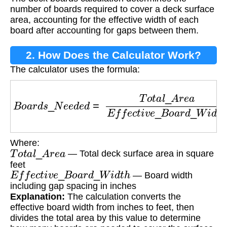
number of boards required to cover a deck surface
area, accounting for the effective width of each
board after accounting for gaps between them.
2. How Does the Calculator Work?
The calculator uses the formula:
B
o
a
r
d
s
_
N
e
e
d
e
d
=
T
o
t
a
l
_
A
r
e
a
E
f
f
e
c
t
i
v
e
_
B
o
a
r
Where:
T
o
t
a
l
_
A
r
e
a
— Total deck surface area in square
feet
E
f
f
e
c
t
i
v
e
_
B
o
a
r
d
_
W
i
d
t
h
— Board width
including gap spacing in inches
Explanation:
The calculation converts the
effective board width from inches to feet, then
divides the total area by this value to determine