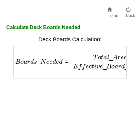
Home
Back
Calculate Deck Boards Needed
Deck Boards Calculation:
B
o
a
r
d
s
_
N
e
e
d
e
d
=
T
o
t
a
l
_
A
r
e
a
E
f
f
e
c
t
i
v
e
_
B
o