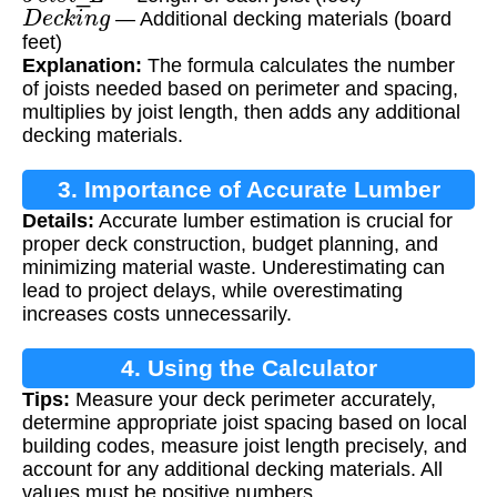
D
e
c
k
i
n
g
— Additional decking materials (board
feet)
Explanation:
The formula calculates the number
of joists needed based on perimeter and spacing,
multiplies by joist length, then adds any additional
decking materials.
3. Importance of Accurate Lumber
Details:
Accurate lumber estimation is crucial for
Calculation
proper deck construction, budget planning, and
minimizing material waste. Underestimating can
lead to project delays, while overestimating
increases costs unnecessarily.
4. Using the Calculator
Tips:
Measure your deck perimeter accurately,
determine appropriate joist spacing based on local
building codes, measure joist length precisely, and
account for any additional decking materials. All
values must be positive numbers.