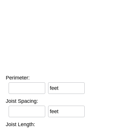
Perimeter:
feet
Joist Spacing:
feet
Joist Length: