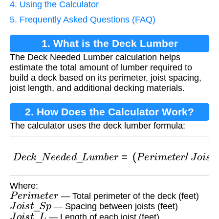
4. Using the Calculator
5. Frequently Asked Questions (FAQ)
1. What is the Deck Lumber
The Deck Needed Lumber calculation helps
Calculation?
estimate the total amount of lumber required to
build a deck based on its perimeter, joist spacing,
joist length, and additional decking materials.
2. How Does the Calculator Work?
The calculator uses the deck lumber formula:
D
e
c
k
_
N
e
e
d
e
d
_
L
u
m
b
e
r
=
(
P
e
r
i
m
e
t
e
r
/
J
o
i
s
t
_
S
Where:
P
e
r
i
m
e
t
e
r
— Total perimeter of the deck (feet)
J
o
i
s
t
_
S
p
— Spacing between joists (feet)
J
o
i
s
t
_
L
— Length of each joist (feet)