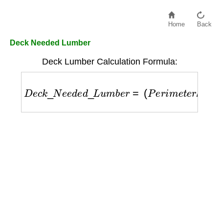
Home
Back
Deck Needed Lumber
Deck Lumber Calculation Formula:
D
e
c
k
_
N
e
e
d
e
d
_
L
u
m
b
e
r
=
(
P
e
r
i
m
e
t
e
r
/
J
o
i
s
t