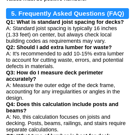
5. Frequently Asked Questions (FAQ)
Q1: What is standard joist spacing for decks?
A: Standard joist spacing is typically 16 inches
(1.33 feet) on center, but always check local
building codes as requirements may vary.
Q2: Should I add extra lumber for waste?
A: It's recommended to add 10-15% extra lumber
to account for cutting waste, errors, and potential
defects in materials.
Q3: How do I measure deck perimeter
accurately?
A: Measure the outer edge of the deck frame,
accounting for any irregularities or angles in the
design.
Q4: Does this calculation include posts and
beams?
A: No, this calculation focuses on joists and
decking. Posts, beams, railings, and stairs require
separate calculations.