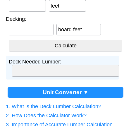
feet
Decking:
board feet
Deck Needed Lumber:
Unit Converter ▼
1. What is the Deck Lumber Calculation?
2. How Does the Calculator Work?
3. Importance of Accurate Lumber Calculation