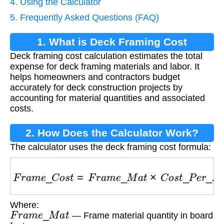
4. Using the Calculator
5. Frequently Asked Questions (FAQ)
1. What is Deck Framing Cost
Deck framing cost calculation estimates the total
Calculation?
expense for deck framing materials and labor. It
helps homeowners and contractors budget
accurately for deck construction projects by
accounting for material quantities and associated
costs.
2. How Does the Calculator Work?
The calculator uses the deck framing cost formula:
F
r
a
m
e
_
C
o
s
t
=
F
r
a
m
e
_
M
a
t
×
C
o
s
t
_
P
e
r
_
B
F
+
L
Where:
F
r
a
m
e
_
M
a
t
— Frame material quantity in board