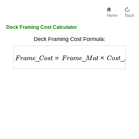
Home
Back
Deck Framing Cost Calculator
Deck Framing Cost Formula:
F
r
a
m
e
_
C
o
s
t
=
F
r
a
m
e
_
M
a
t
×
C
o
s
t
_
P
e
r
_
B
F
+