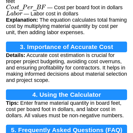
feet
C
o
s
t
_
P
e
r
_
B
F
— Cost per board foot in dollars
L
a
b
o
r
— Labor cost in dollars
Explanation:
The equation calculates total framing
cost by multiplying material quantity by cost per
unit, then adding labor expenses.
3. Importance of Accurate Cost
Details:
Accurate cost estimation is crucial for
Estimation
proper project budgeting, avoiding cost overruns,
and ensuring profitability for contractors. It helps in
making informed decisions about material selection
and project scope.
4. Using the Calculator
Tips:
Enter frame material quantity in board feet,
cost per board foot in dollars, and labor cost in
dollars. All values must be non-negative numbers.
5. Frequently Asked Questions (FAQ)