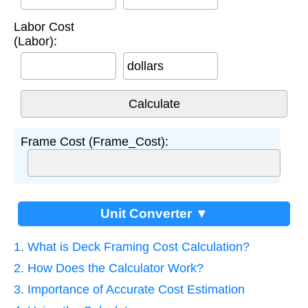
Labor Cost
(Labor):
dollars
Frame Cost (Frame_Cost):
Unit Converter ▼
1. What is Deck Framing Cost Calculation?
2. How Does the Calculator Work?
3. Importance of Accurate Cost Estimation