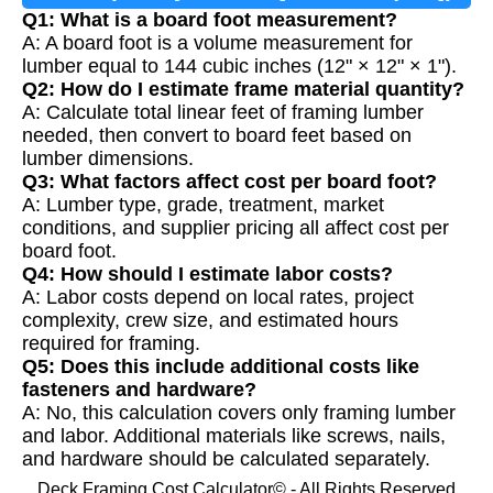
Q1: What is a board foot measurement?
A: A board foot is a volume measurement for
lumber equal to 144 cubic inches (12" × 12" × 1").
Q2: How do I estimate frame material quantity?
A: Calculate total linear feet of framing lumber
needed, then convert to board feet based on
lumber dimensions.
Q3: What factors affect cost per board foot?
A: Lumber type, grade, treatment, market
conditions, and supplier pricing all affect cost per
board foot.
Q4: How should I estimate labor costs?
A: Labor costs depend on local rates, project
complexity, crew size, and estimated hours
required for framing.
Q5: Does this include additional costs like
fasteners and hardware?
A: No, this calculation covers only framing lumber
and labor. Additional materials like screws, nails,
and hardware should be calculated separately.
Deck Framing Cost Calculator© - All Rights Reserved