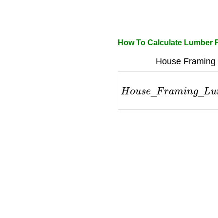
How To Calculate Lumber 
House Framing 
H
o
u
s
e
_
F
r
a
m
i
n
g
_
L
u