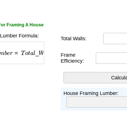
For Framing A House
Lumber Formula:
Total Walls:
m
b
e
r
=
T
o
t
a
l
_
W
a
l
l
s
×
F
r
a
m
e
_
E
f
f
i
c
i
e
n
c
y
Frame
Efficiency:
House Framing Lumber: