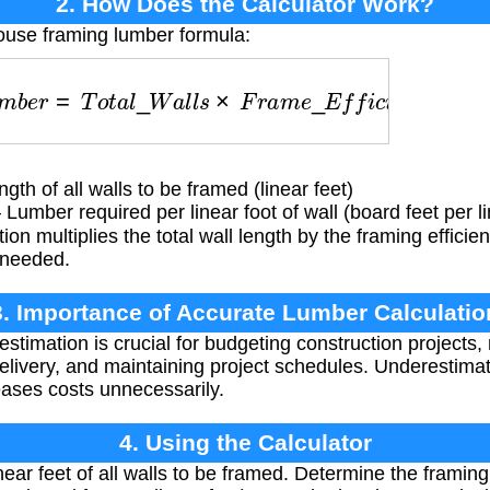
2. How Does the Calculator Work?
ouse framing lumber formula:
m
b
e
r
=
T
o
t
a
l
_
W
a
l
l
s
×
F
r
a
m
e
_
E
f
f
i
c
i
e
n
c
y
gth of all walls to be framed (linear feet)
Lumber required per linear foot of wall (board feet per li
ion multiplies the total wall length by the framing efficie
r needed.
3. Importance of Accurate Lumber Calculatio
stimation is crucial for budgeting construction projects,
delivery, and maintaining project schedules. Underestima
eases costs unnecessarily.
4. Using the Calculator
near feet of all walls to be framed. Determine the framin