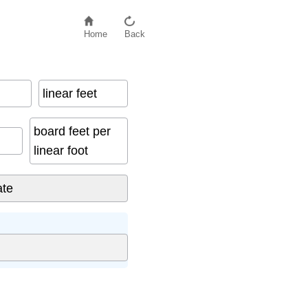
Home
Back
linear feet
board feet per
linear foot