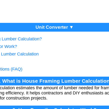
Unit Converter ▼
g Lumber Calculation?
tor Work?
e Lumber Calculation
tions (FAQ)
. What is House Framing Lumber Calculatio
culation estimates the amount of lumber needed for fra
ing efficiency. It helps contractors and DIY enthusiasts a
or construction projects.