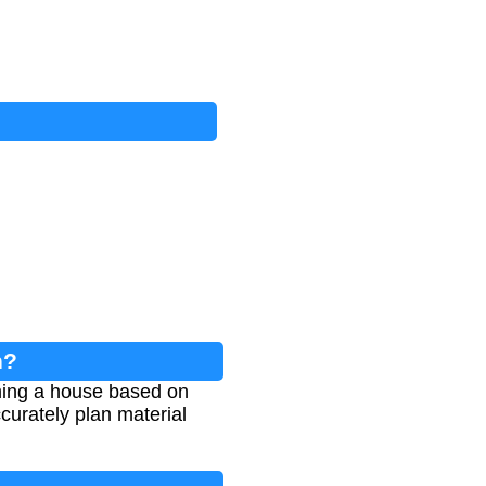
n?
ming a house based on
ccurately plan material