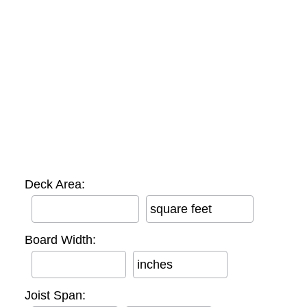
Deck Area:
square feet
Board Width:
inches
Joist Span: