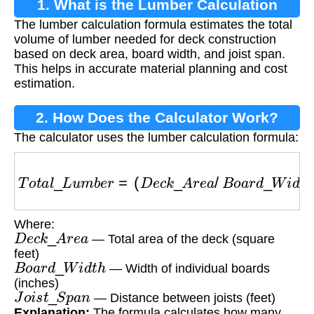
1. What is the Lumber Calculation
The lumber calculation formula estimates the total
Formula?
volume of lumber needed for deck construction
based on deck area, board width, and joist span.
This helps in accurate material planning and cost
estimation.
2. How Does the Calculator Work?
The calculator uses the lumber calculation formula:
T
o
t
a
l
_
L
u
m
b
e
r
=
(
D
e
c
k
_
A
r
e
a
/
B
o
a
r
d
_
W
i
d
t
h
)
×
J
Where:
D
e
c
k
_
A
r
e
a
— Total area of the deck (square
feet)
B
o
a
r
d
_
W
i
d
t
h
— Width of individual boards
(inches)
J
o
i
s
t
_
S
p
a
n
— Distance between joists (feet)
Explanation:
The formula calculates how many