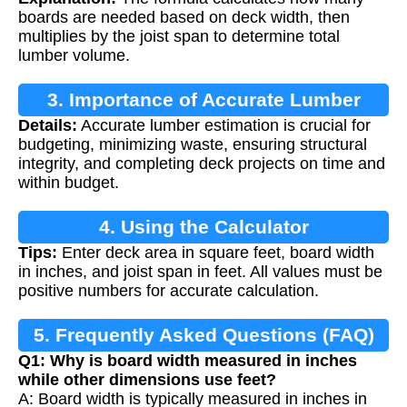
boards are needed based on deck width, then
multiplies by the joist span to determine total
lumber volume.
3. Importance of Accurate Lumber
Details:
Accurate lumber estimation is crucial for
Calculation
budgeting, minimizing waste, ensuring structural
integrity, and completing deck projects on time and
within budget.
4. Using the Calculator
Tips:
Enter deck area in square feet, board width
in inches, and joist span in feet. All values must be
positive numbers for accurate calculation.
5. Frequently Asked Questions (FAQ)
Q1: Why is board width measured in inches
while other dimensions use feet?
A: Board width is typically measured in inches in