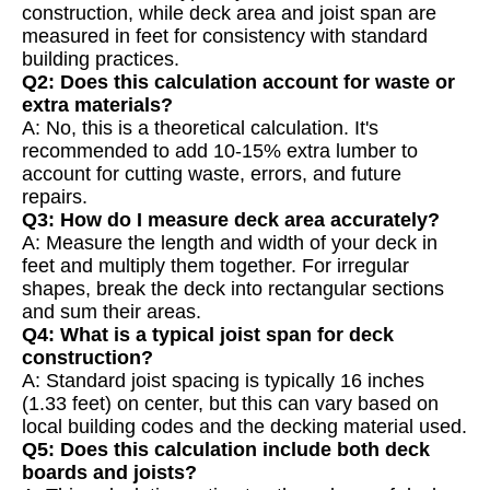
construction, while deck area and joist span are
measured in feet for consistency with standard
building practices.
Q2: Does this calculation account for waste or
extra materials?
A: No, this is a theoretical calculation. It's
recommended to add 10-15% extra lumber to
account for cutting waste, errors, and future
repairs.
Q3: How do I measure deck area accurately?
A: Measure the length and width of your deck in
feet and multiply them together. For irregular
shapes, break the deck into rectangular sections
and sum their areas.
Q4: What is a typical joist span for deck
construction?
A: Standard joist spacing is typically 16 inches
(1.33 feet) on center, but this can vary based on
local building codes and the decking material used.
Q5: Does this calculation include both deck
boards and joists?