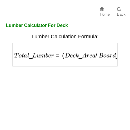
Home
Back
Lumber Calculator For Deck
Lumber Calculation Formula:
T
o
t
a
l
_
L
u
m
b
e
r
=
(
D
e
c
k
_
A
r
e
a
/
B
o
a
r
d
_
W
i
d
t
h
)