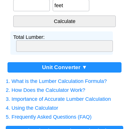
feet
Total Lumber:
Unit Converter ▼
1. What is the Lumber Calculation Formula?
2. How Does the Calculator Work?
3. Importance of Accurate Lumber Calculation
4. Using the Calculator
5. Frequently Asked Questions (FAQ)