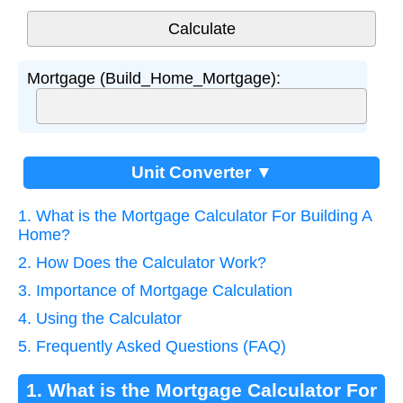
Mortgage (Build_Home_Mortgage):
Unit Converter ▼
1. What is the Mortgage Calculator For Building A
Home?
2. How Does the Calculator Work?
3. Importance of Mortgage Calculation
4. Using the Calculator
5. Frequently Asked Questions (FAQ)
1. What is the Mortgage Calculator For