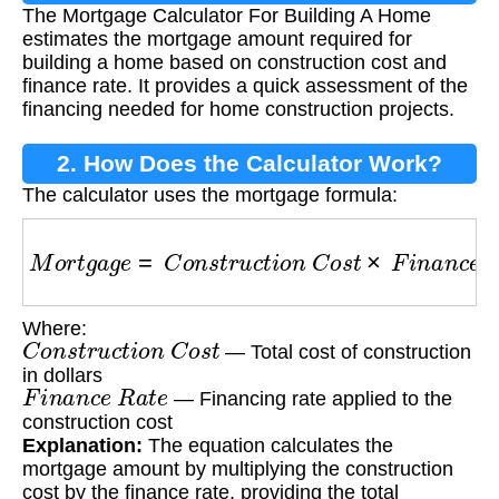
The Mortgage Calculator For Building A Home
Building A Home?
estimates the mortgage amount required for
building a home based on construction cost and
finance rate. It provides a quick assessment of the
financing needed for home construction projects.
2. How Does the Calculator Work?
The calculator uses the mortgage formula:
M
o
r
t
g
a
g
e
=
C
o
n
s
t
r
u
c
t
i
o
n
C
o
s
t
×
F
i
n
a
n
c
e
R
a
t
e
Where:
C
o
n
s
t
r
u
c
t
i
o
n
C
o
s
t
— Total cost of construction
in dollars
F
i
n
a
n
c
e
R
a
t
e
— Financing rate applied to the
construction cost
Explanation:
The equation calculates the
mortgage amount by multiplying the construction
cost by the finance rate, providing the total