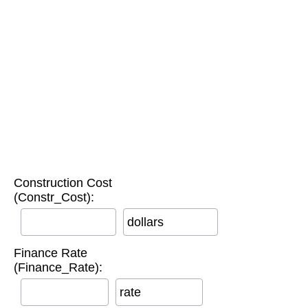
Construction Cost
(Constr_Cost):
dollars
Finance Rate
(Finance_Rate):
rate