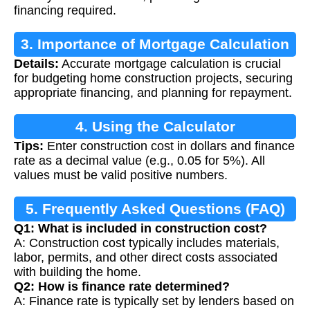
financing required.
3. Importance of Mortgage Calculation
Details:
Accurate mortgage calculation is crucial
for budgeting home construction projects, securing
appropriate financing, and planning for repayment.
4. Using the Calculator
Tips:
Enter construction cost in dollars and finance
rate as a decimal value (e.g., 0.05 for 5%). All
values must be valid positive numbers.
5. Frequently Asked Questions (FAQ)
Q1: What is included in construction cost?
A: Construction cost typically includes materials,
labor, permits, and other direct costs associated
with building the home.
Q2: How is finance rate determined?
A: Finance rate is typically set by lenders based on