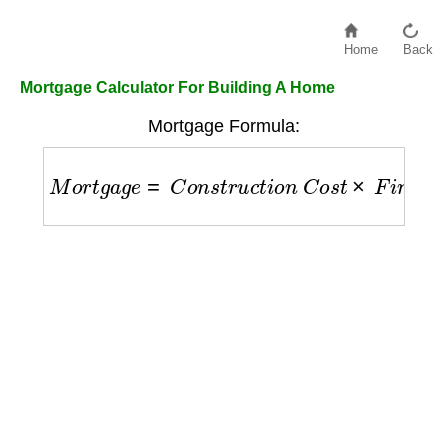
Home
Back
Mortgage Calculator For Building A Home
Mortgage Formula:
M
o
r
t
g
a
g
e
=
C
o
n
s
t
r
u
c
t
i
o
n
C
o
s
t
×
F
i
n
a
n
c
e
R