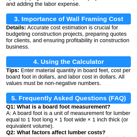
and adding the labor expense.
3. Importance of Wall Framing Cost
Details:
Accurate cost estimation is crucial for
Estimation
budgeting construction projects, preparing quotes
for clients, and ensuring profitability in construction
business.
4. Using the Calculator
Tips:
Enter material quantity in board feet, cost per
board foot in dollars, and labor cost in dollars. All
values must be non-negative numbers.
5. Frequently Asked Questions (FAQ)
Q1: What is a board foot measurement?
A: A board foot is a unit of measurement for lumber
equal to 1 foot long × 1 foot wide × 1 inch thick (or
equivalent volume).
Q2: What factors affect lumber costs?