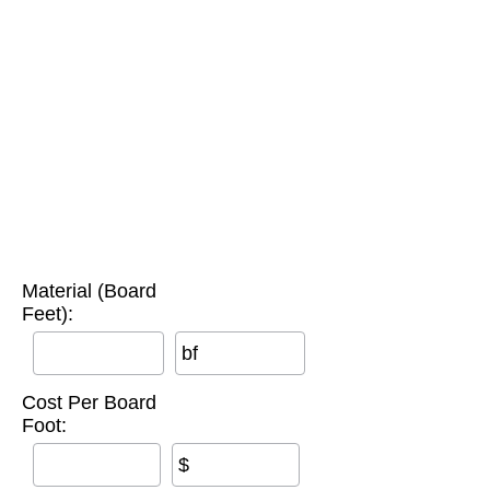
Material (Board
Feet):
bf
Cost Per Board
Foot:
$