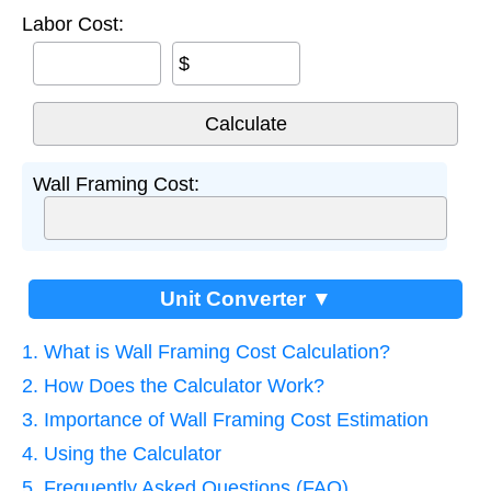
Labor Cost:
$
Wall Framing Cost:
Unit Converter ▼
1. What is Wall Framing Cost Calculation?
2. How Does the Calculator Work?
3. Importance of Wall Framing Cost Estimation
4. Using the Calculator
5. Frequently Asked Questions (FAQ)