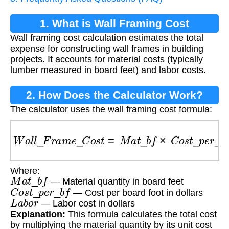
1. What is Wall Framing Cost
Wall framing cost calculation estimates the total
Calculation?
expense for constructing wall frames in building
projects. It accounts for material costs (typically
lumber measured in board feet) and labor costs.
2. How Does the Calculator Work?
The calculator uses the wall framing cost formula:
W
a
l
l
_
F
r
a
m
e
_
C
o
s
t
=
M
a
t
_
b
f
×
C
o
s
t
_
p
e
r
_
b
f
+
L
a
Where:
M
a
t
_
b
f
— Material quantity in board feet
C
o
s
t
_
p
e
r
_
b
f
— Cost per board foot in dollars
L
a
b
o
r
— Labor cost in dollars
Explanation:
This formula calculates the total cost
by multiplying the material quantity by its unit cost