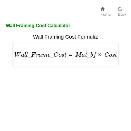
Home
Back
Wall Framing Cost Calculator
Wall Framing Cost Formula:
W
a
l
l
_
F
r
a
m
e
_
C
o
s
t
=
M
a
t
_
b
f
×
C
o
s
t
_
p
e
r
_
b
f
+